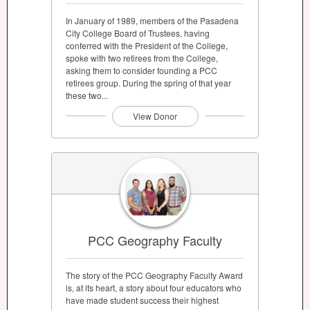
In January of 1989, members of the Pasadena
City College Board of Trustees, having
conferred with the President of the College,
spoke with two retirees from the College,
asking them to consider founding a PCC
retirees group. During the spring of that year
these two...
View Donor
PCC Geography Faculty
The story of the PCC Geography Faculty Award
is, at its heart, a story about four educators who
have made student success their highest