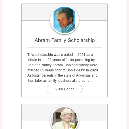
Abram Family Scholarship
This scholarship was created in 2021 as a
tribute to the 33 years of foster parenting by
Bob and Nancy Abram. Bob and Nancy were
married 63 years prior to Bob’s death in 2020.
As foster parents in the state of Arkansas and
then later as family teachers at the Lena...
View Donor