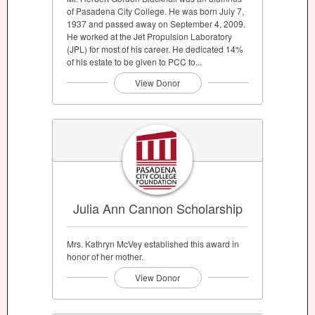
of Pasadena City College. He was born July 7,
1937 and passed away on September 4, 2009.
He worked at the Jet Propulsion Laboratory
(JPL) for most of his career. He dedicated 14%
of his estate to be given to PCC to...
View Donor
Julia Ann Cannon Scholarship
Mrs. Kathryn McVey established this award in
honor of her mother.
View Donor