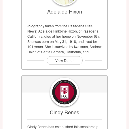
Adelaide Hixon
(biography taken from the Pasadena Star-
News) Adelaide Finkbine Hixon, of Pasadena,
California, died at her home on November 6th.
She was born on May 31, 1918, and lived for
101 years. She is survived by two sons, Andrew
Hixon of Santa Barbara, California, and...
View Donor
Cindy Benes
Cindy Benes has established this scholarship