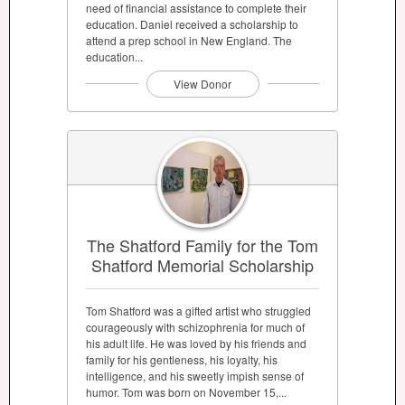
need of financial assistance to complete their
education. Daniel received a scholarship to
attend a prep school in New England. The
education...
View Donor
The Shatford Family for the Tom
Shatford Memorial Scholarship
Tom Shatford was a gifted artist who struggled
courageously with schizophrenia for much of
his adult life. He was loved by his friends and
family for his gentleness, his loyalty, his
intelligence, and his sweetly impish sense of
humor. Tom was born on November 15,...