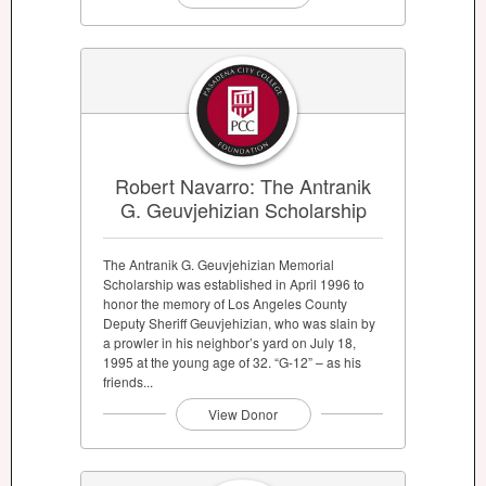
Robert Navarro: The Antranik
G. Geuvjehizian Scholarship
The Antranik G. Geuvjehizian Memorial
Scholarship was established in April 1996 to
honor the memory of Los Angeles County
Deputy Sheriff Geuvjehizian, who was slain by
a prowler in his neighbor’s yard on July 18,
1995 at the young age of 32. “G-12” – as his
friends...
View Donor