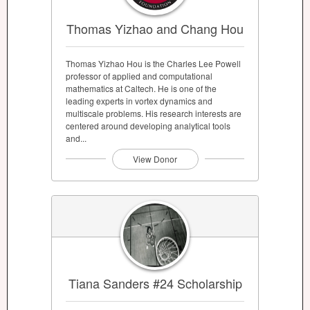
Thomas Yizhao and Chang Hou
Thomas Yizhao Hou is the Charles Lee Powell
professor of applied and computational
mathematics at Caltech. He is one of the
leading experts in vortex dynamics and
multiscale problems. His research interests are
centered around developing analytical tools
and...
View Donor
Tiana Sanders #24 Scholarship