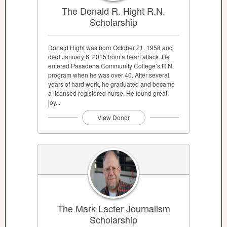
The Donald R. Hight R.N.
Scholarship
Donald Hight was born October 21, 1958 and
died January 6, 2015 from a heart attack. He
entered Pasadena Community College’s R.N.
program when he was over 40. After several
years of hard work, he graduated and became
a licensed registered nurse. He found great
joy...
View Donor
The Mark Lacter Journalism
Scholarship