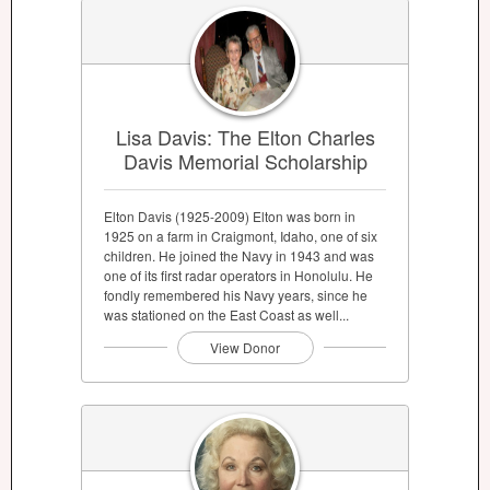
Lisa Davis: The Elton Charles
Davis Memorial Scholarship
Elton Davis (1925-2009) Elton was born in
1925 on a farm in Craigmont, Idaho, one of six
children. He joined the Navy in 1943 and was
one of its first radar operators in Honolulu. He
fondly remembered his Navy years, since he
was stationed on the East Coast as well...
View Donor