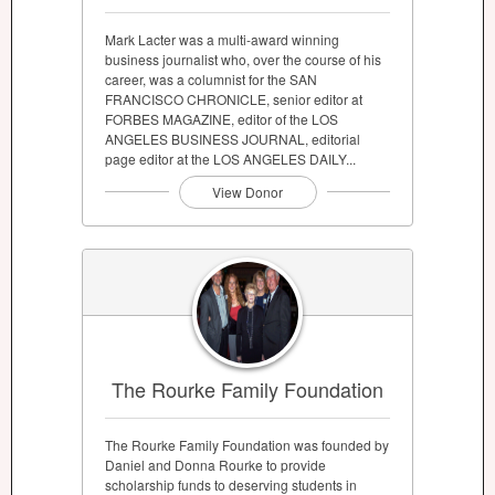
Mark Lacter was a multi-award winning
business journalist who, over the course of his
career, was a columnist for the SAN
FRANCISCO CHRONICLE, senior editor at
FORBES MAGAZINE, editor of the LOS
ANGELES BUSINESS JOURNAL, editorial
page editor at the LOS ANGELES DAILY...
View Donor
The Rourke Family Foundation
The Rourke Family Foundation was founded by
Daniel and Donna Rourke to provide
scholarship funds to deserving students in