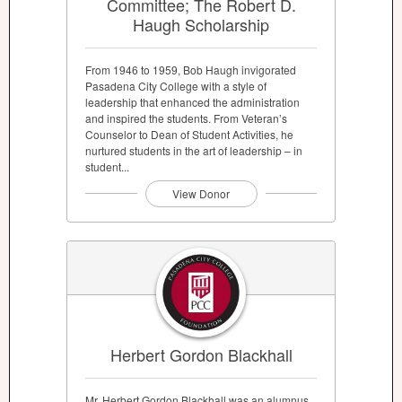
Committee; The Robert D.
Haugh Scholarship
From 1946 to 1959, Bob Haugh invigorated
Pasadena City College with a style of
leadership that enhanced the administration
and inspired the students. From Veteran’s
Counselor to Dean of Student Activities, he
nurtured students in the art of leadership – in
student...
View Donor
Herbert Gordon Blackhall
Mr. Herbert Gordon Blackhall was an alumnus