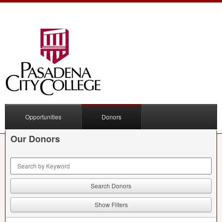
Opportunities
Donors
Our Donors
Keyword Search
Show Filters