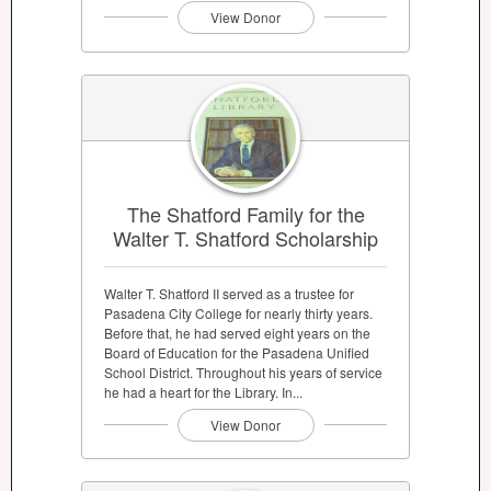
View Donor
The Shatford Family for the
Walter T. Shatford Scholarship
Walter T. Shatford II served as a trustee for
Pasadena City College for nearly thirty years.
Before that, he had served eight years on the
Board of Education for the Pasadena Unified
School District. Throughout his years of service
he had a heart for the Library. In...
View Donor