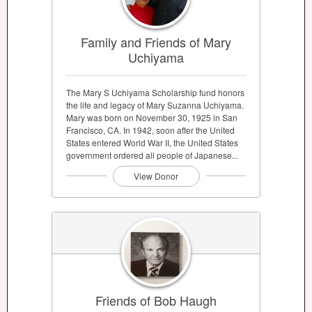
Family and Friends of Mary
Uchiyama
The Mary S Uchiyama Scholarship fund honors
the life and legacy of Mary Suzanna Uchiyama.
Mary was born on November 30, 1925 in San
Francisco, CA. In 1942, soon after the United
States entered World War II, the United States
government ordered all people of Japanese...
View Donor
Friends of Bob Haugh