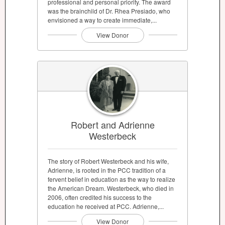
professional and personal priority. The award
was the brainchild of Dr. Rhea Presiado, who
envisioned a way to create immediate,...
View Donor
Robert and Adrienne
Westerbeck
The story of Robert Westerbeck and his wife,
Adrienne, is rooted in the PCC tradition of a
fervent belief in education as the way to realize
the American Dream. Westerbeck, who died in
2006, often credited his success to the
education he received at PCC. Adrienne,...
View Donor