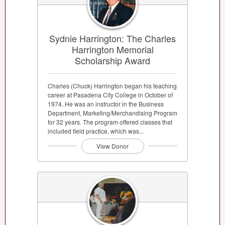
Sydnie Harrington: The Charles
Harrington Memorial
Scholarship Award
Charles (Chuck) Harrington began his teaching
career at Pasadena City College in October of
1974. He was an instructor in the Business
Department, Marketing/Merchandising Program
for 32 years. The program offered classes that
included field practice, which was...
View Donor