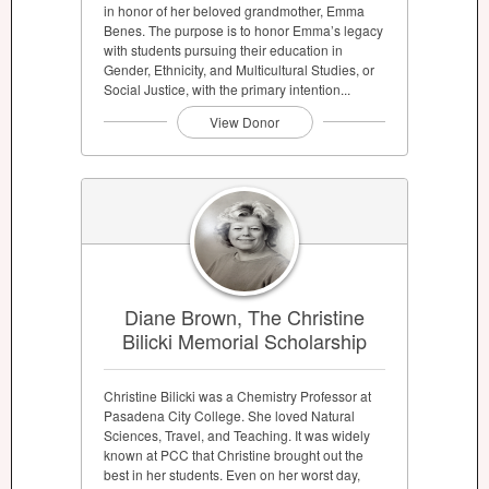
in honor of her beloved grandmother, Emma
Benes. The purpose is to honor Emma’s legacy
with students pursuing their education in
Gender, Ethnicity, and Multicultural Studies, or
Social Justice, with the primary intention...
View Donor
Diane Brown, The Christine
Bilicki Memorial Scholarship
Christine Bilicki was a Chemistry Professor at
Pasadena City College. She loved Natural
Sciences, Travel, and Teaching. It was widely
known at PCC that Christine brought out the
best in her students. Even on her worst day,