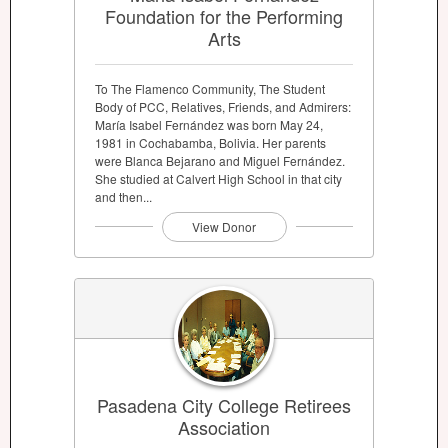
Foundation for the Performing
Arts
To The Flamenco Community, The Student
Body of PCC, Relatives, Friends, and Admirers:
María Isabel Fernández was born May 24,
1981 in Cochabamba, Bolivia. Her parents
were Blanca Bejarano and Miguel Fernández.
She studied at Calvert High School in that city
and then...
View Donor
Pasadena City College Retirees
Association