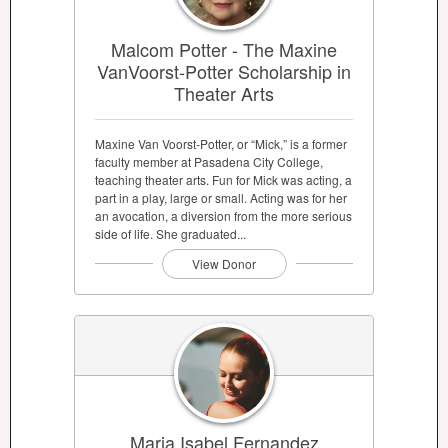
Malcom Potter - The Maxine
VanVoorst-Potter Scholarship in
Theater Arts
Maxine Van Voorst-Potter, or “Mick,” is a former
faculty member at Pasadena City College,
teaching theater arts. Fun for Mick was acting, a
part in a play, large or small. Acting was for her
an avocation, a diversion from the more serious
side of life. She graduated...
View Donor
Maria Isabel Fernandez