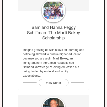
Sam and Hanna Peggy
Schiffman: The Marti Bekey
Scholarship
Imagine growing up with a love for learning and
not being allowed to pursue higher education
because you are a girl! Marti Bekey, an
immigrant from the Czech Republic had
firsthand knowledge of loving education but
being limited by societal and family
expectations...
View Donor