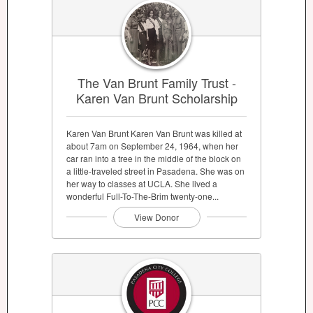
The Van Brunt Family Trust -
Karen Van Brunt Scholarship
Karen Van Brunt Karen Van Brunt was killed at
about 7am on September 24, 1964, when her
car ran into a tree in the middle of the block on
a little-traveled street in Pasadena. She was on
her way to classes at UCLA. She lived a
wonderful Full-To-The-Brim twenty-one...
View Donor