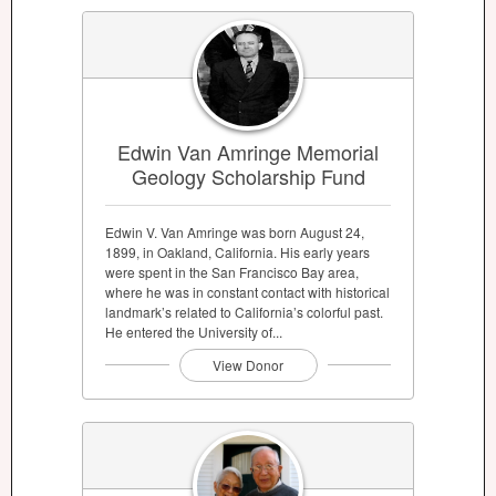
Edwin Van Amringe Memorial
Geology Scholarship Fund
Edwin V. Van Amringe was born August 24,
1899, in Oakland, California. His early years
were spent in the San Francisco Bay area,
where he was in constant contact with historical
landmark’s related to California’s colorful past.
He entered the University of...
View Donor