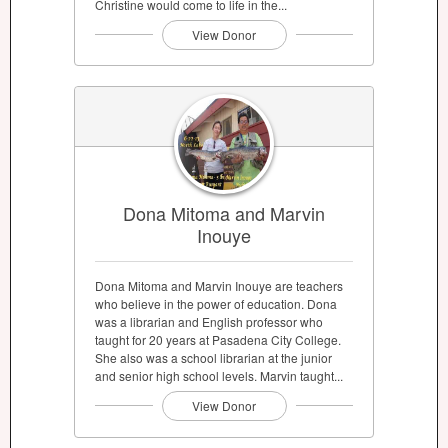
Christine would come to life in the...
View Donor
Dona Mitoma and Marvin
Inouye
Dona Mitoma and Marvin Inouye are teachers
who believe in the power of education. Dona
was a librarian and English professor who
taught for 20 years at Pasadena City College.
She also was a school librarian at the junior
and senior high school levels. Marvin taught...
View Donor