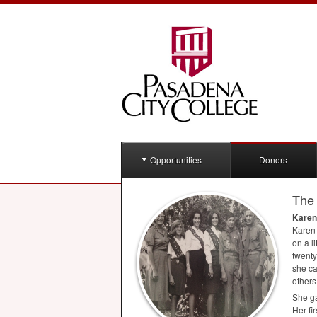
Opportunities
Donors
The 
Karen
Karen 
on a l
twenty
she ca
others
She ga
Her fi