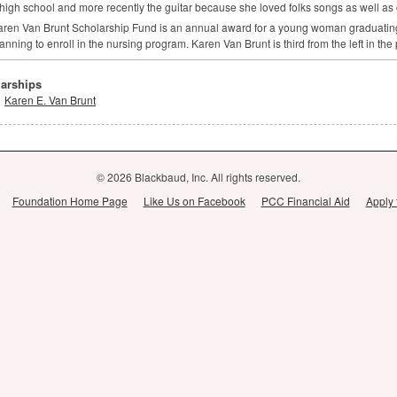
 high school and more recently the guitar because she loved folks songs as well as 
ren Van Brunt Scholarship Fund is an annual award for a young woman graduatin
anning to enroll in the nursing program. Karen Van Brunt is third from the left in the
arships
Karen E. Van Brunt
© 2026 Blackbaud, Inc. All rights reserved.
Foundation Home Page
Like Us on Facebook
PCC Financial Aid
Apply 