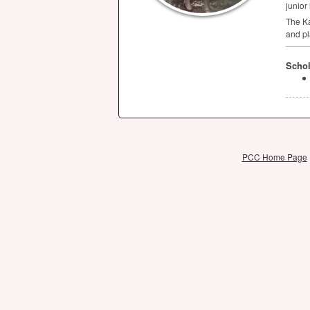
junior
The Ka
and pl
Schol
PCC Home Page