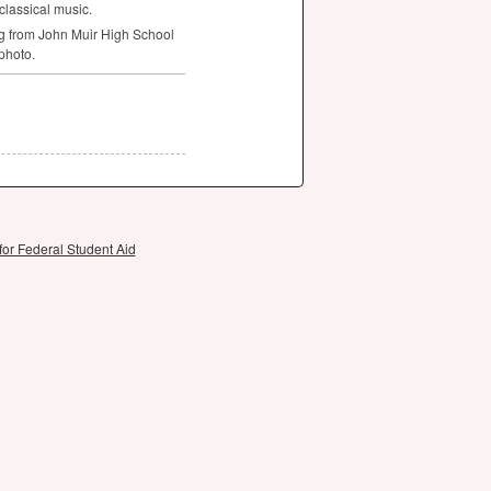
classical music.
g from John Muir High School
 photo.
for Federal Student Aid