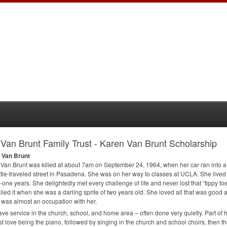
Van Brunt Family Trust - Karen Van Brunt Scholarship
 Van Brunt
Van Brunt was killed at about 7am on September 24, 1964, when her car ran into a t
ittle-traveled street in Pasadena. She was on her way to classes at
UCLA
. She live
-one years. She delightedly met every challenge of life and never lost that “tippy to
lled it when she was a darling sprite of two years old. She loved all that was good a
 was almost an occupation with her.
ve service in the church, school, and home area – often done very quietly. Part of 
rst love being the piano, followed by singing in the church and school choirs, then t