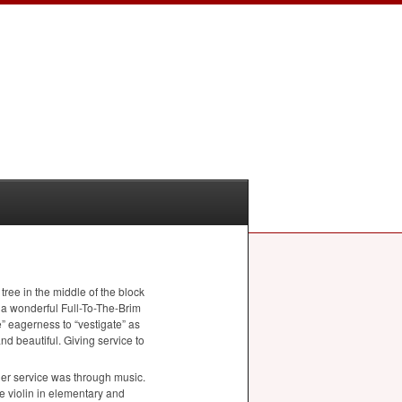
ree in the middle of the block
d a wonderful Full-To-The-Brim
e” eagerness to “vestigate” as
nd beautiful. Giving service to
her service was through music.
he violin in elementary and